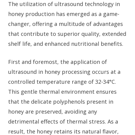
The utilization of ultrasound technology in
honey production has emerged as a game-
changer, offering a multitude of advantages
that contribute to superior quality, extended
shelf life, and enhanced nutritional benefits.
First and foremost, the application of
ultrasound in honey processing occurs at a
controlled temperature range of 32-34°C.
This gentle thermal environment ensures
that the delicate polyphenols present in
honey are preserved, avoiding any
detrimental effects of thermal stress. As a
result, the honey retains its natural flavor,