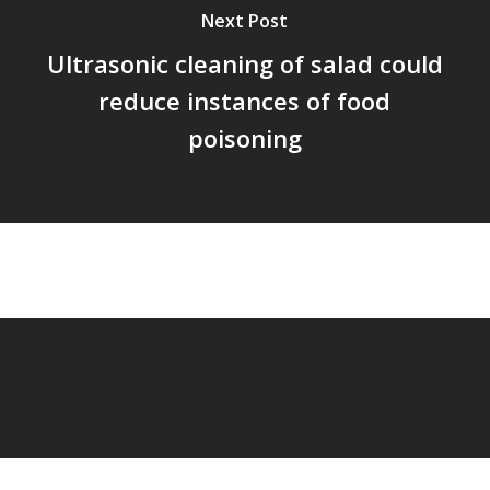
Next Post
Ultrasonic cleaning of salad could
reduce instances of food
poisoning