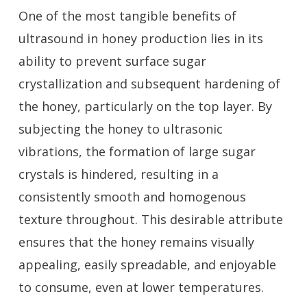
One of the most tangible benefits of
ultrasound in honey production lies in its
ability to prevent surface sugar
crystallization and subsequent hardening of
the honey, particularly on the top layer. By
subjecting the honey to ultrasonic
vibrations, the formation of large sugar
crystals is hindered, resulting in a
consistently smooth and homogenous
texture throughout. This desirable attribute
ensures that the honey remains visually
appealing, easily spreadable, and enjoyable
to consume, even at lower temperatures.