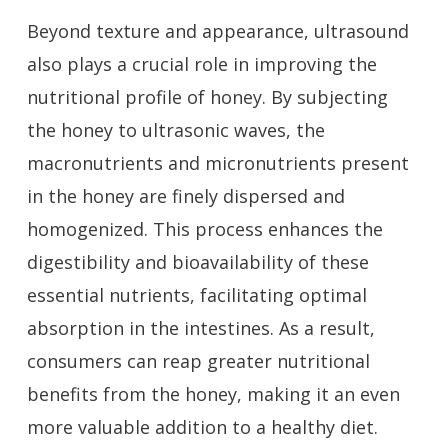
Beyond texture and appearance, ultrasound
also plays a crucial role in improving the
nutritional profile of honey. By subjecting
the honey to ultrasonic waves, the
macronutrients and micronutrients present
in the honey are finely dispersed and
homogenized. This process enhances the
digestibility and bioavailability of these
essential nutrients, facilitating optimal
absorption in the intestines. As a result,
consumers can reap greater nutritional
benefits from the honey, making it an even
more valuable addition to a healthy diet.