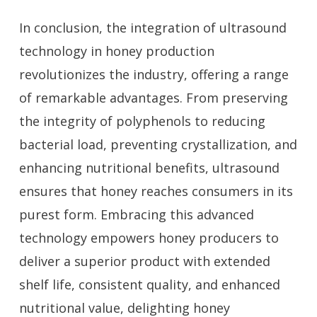
In conclusion, the integration of ultrasound
technology in honey production
revolutionizes the industry, offering a range
of remarkable advantages. From preserving
the integrity of polyphenols to reducing
bacterial load, preventing crystallization, and
enhancing nutritional benefits, ultrasound
ensures that honey reaches consumers in its
purest form. Embracing this advanced
technology empowers honey producers to
deliver a superior product with extended
shelf life, consistent quality, and enhanced
nutritional value, delighting honey