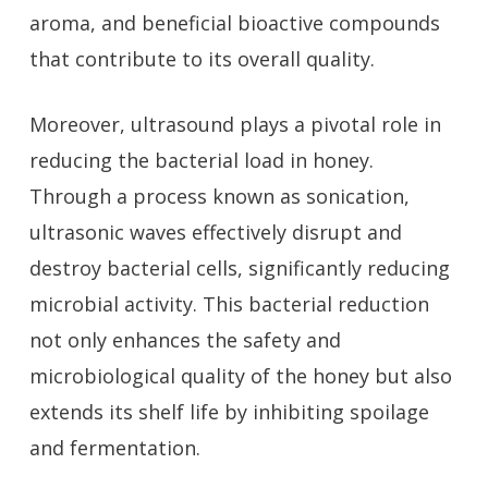
aroma, and beneficial bioactive compounds
that contribute to its overall quality.
Moreover, ultrasound plays a pivotal role in
reducing the bacterial load in honey.
Through a process known as sonication,
ultrasonic waves effectively disrupt and
destroy bacterial cells, significantly reducing
microbial activity. This bacterial reduction
not only enhances the safety and
microbiological quality of the honey but also
extends its shelf life by inhibiting spoilage
and fermentation.