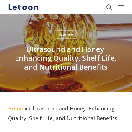
Menu
Skip
search
to
Close
main
Menu
content
Science
Ultrasound and Honey:
Enhancing Quality, Shelf Life,
and Nutritional Benefits
Home
»
Ultrasound and Honey: Enhancing
Quality, Shelf Life, and Nutritional Benefits