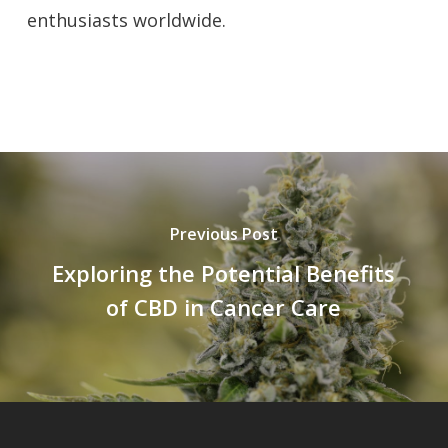
enthusiasts worldwide.
Previous Post
Exploring the Potential Benefits
of CBD in Cancer Care