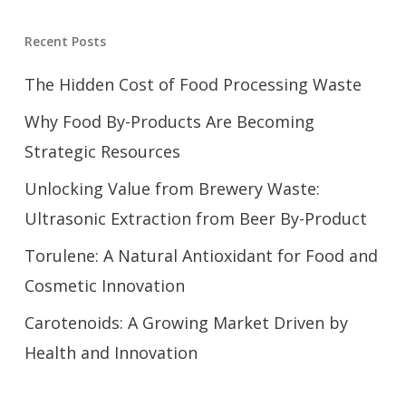
Recent Posts
The Hidden Cost of Food Processing Waste
Why Food By-Products Are Becoming
Strategic Resources
Unlocking Value from Brewery Waste:
Ultrasonic Extraction from Beer By-Product
Torulene: A Natural Antioxidant for Food and
Cosmetic Innovation
Carotenoids: A Growing Market Driven by
Health and Innovation