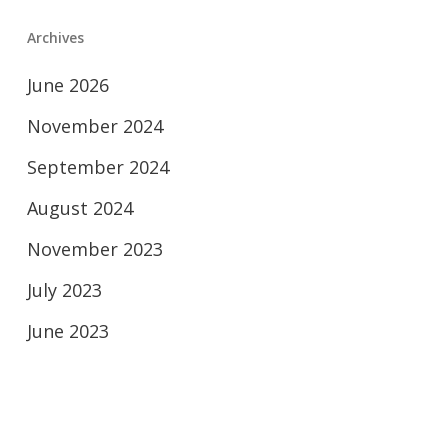
Archives
June 2026
November 2024
September 2024
August 2024
November 2023
July 2023
June 2023