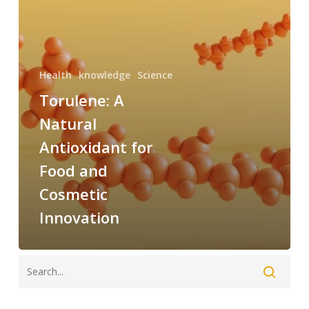
and
Cosmetic
Innovation
Health
knowledge
Science
Torulene: A
Natural
Antioxidant for
Food and
Cosmetic
Innovation